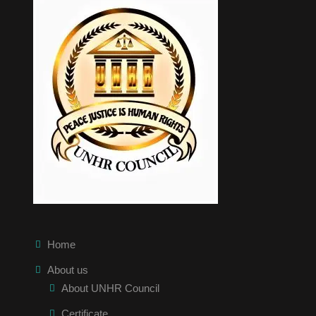
Home
About us
About UNHR Council
Certificate