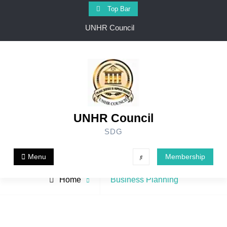
Skip
Top Bar
to
UNHR Council
content
UNHR Council
SDG
Menu
Membership
Search
Archive
Home
Business Planning
for