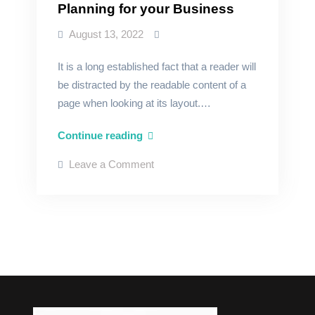
Planning for your Business
August 13, 2022
It is a long established fact that a reader will
be distracted by the readable content of a
page when looking at its layout.…
Planning
Continue reading
for
on
Leave a Comment
your
Planning
for
Business
your
Business