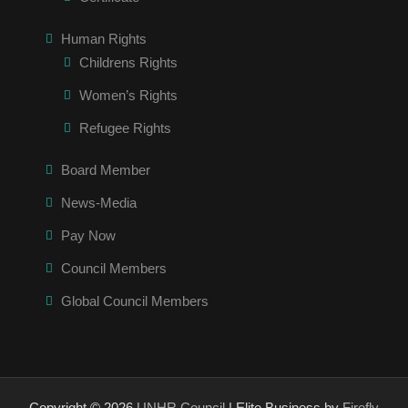
Human Rights
Childrens Rights
Women’s Rights
Refugee Rights
Board Member
News-Media
Pay Now
Council Members
Global Council Members
Copyright © 2026
UNHR Council
| Elite Business by
Firefly