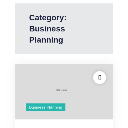
Category:
Business
Planning
Business Planning